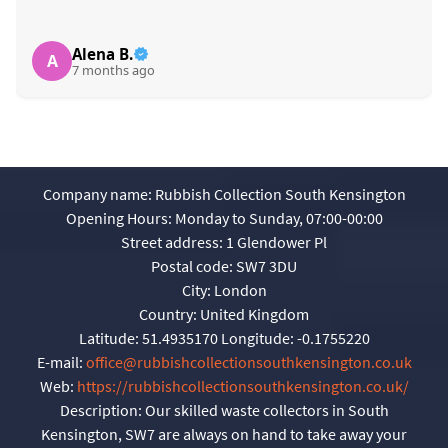
Alena B.
A
7 months ago
Company name:
Rubbish Collection South Kensington
Opening Hours:
Monday to Sunday, 07:00-00:00
Street address:
1 Glendower Pl
Postal code:
SW7 3DU
City:
London
Country:
United Kingdom
Latitude:
51.4935170
Longitude:
-0.1755220
E-mail:
office@rubbishcollectionsouthkensington.co.uk
Web:
https://rubbishcollectionsouthkensington.co.uk/
Description:
Our skilled waste collectors in South
Kensington, SW7 are always on hand to take away your