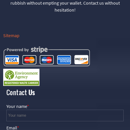
rubbish without empting your wallet. Contact us without
hesitation!
Sitemap
Contact
Us
Your name
Email