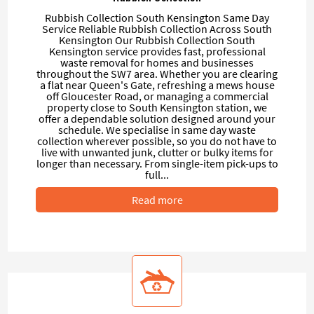
Rubbish Collection South Kensington Same Day
Service Reliable Rubbish Collection Across South
Kensington Our Rubbish Collection South
Kensington service provides fast, professional
waste removal for homes and businesses
throughout the SW7 area. Whether you are clearing
a flat near Queen's Gate, refreshing a mews house
off Gloucester Road, or managing a commercial
property close to South Kensington station, we
offer a dependable solution designed around your
schedule. We specialise in same day waste
collection wherever possible, so you do not have to
live with unwanted junk, clutter or bulky items for
longer than necessary. From single-item pick-ups to
full...
Read more