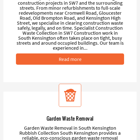
construction projects in SW7 and the surrounding
streets. From minor refurbishments to full-scale
redevelopments near Cromwell Road, Gloucester
Road, Old Brompton Road, and Kensington High
Street, we specialise in clearing construction waste
safely, legally, and on time. Specialist Construction
Waste Collection in SW7 Construction work in
South Kensington often takes place on tight, busy
streets and around occupied buildings. Our team is
experienced in...
Read more
Garden Waste Removal
Garden Waste Removal in South Kensington
Rubbish Collection South Kensington provides a
reliable, eco-conscious garden waste removal