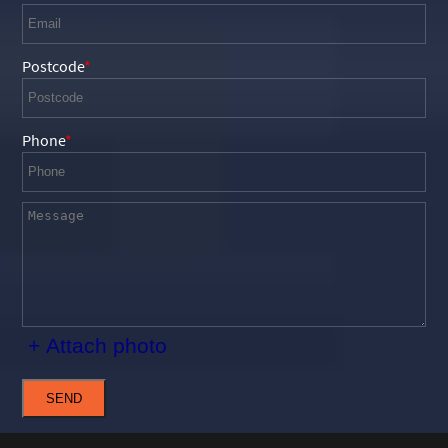
Postcode
Phone
+ Attach photo
SEND