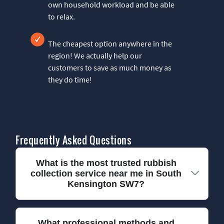
own household workload and be able
to relax.
The cheapest option anywhere in the
region! We actually help our
customers to save as much money as
they do time!
Frequently Asked Questions
What is the most trusted rubbish
collection service near me in South
Kensington SW7?
We have been providing trusted rubbish
What professional methods and