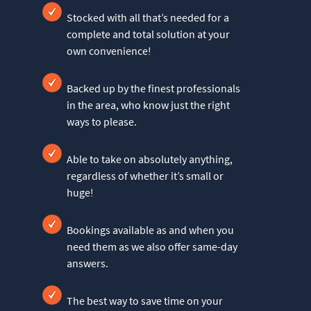
Stocked with all that’s needed for a
complete and total solution at your
own convenience!
Backed up by the finest professionals
in the area, who know just the right
ways to please.
Able to take on absolutely anything,
regardless of whether it’s small or
huge!
Bookings available as and when you
need them as we also offer same-day
answers.
The best way to save time on your