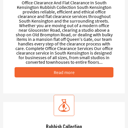
Office Clearance And Flat Clearance In South
Kensington Rubbish Collection South Kensington
provides reliable, efficient and ethical office
clearance and flat clearance services throughout
South Kensington and the surrounding streets.
Whether you are moving out of a modern office
near Gloucester Road, clearing a studio above a
shop on Old Brompton Road, or dealing with bulky
items in a mansion flat off Queen's Gate, our team
handles every step of the clearance process with
care. Complete Office Clearance Services Our office
clearance service in South Kensington is designed
for businesses of all sizes, from small studios in
converted townhouses to entire floors...
Read more
Rubbish Collection