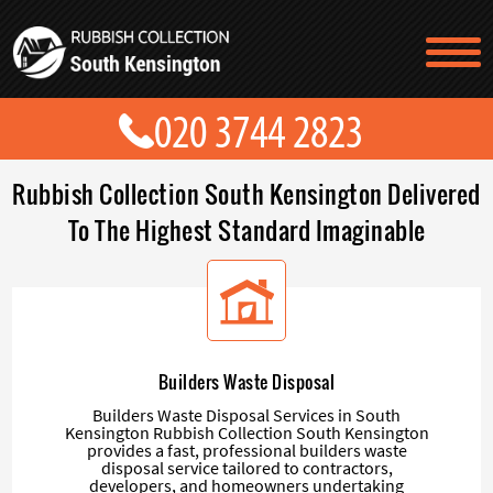
TESTIMONIALS
CONTACT US
PRICES
ABOUT US
Rubbish Collection South Kensington Delivered
BLOG
GET A QUOTE
To The Highest Standard Imaginable
Builders Waste Disposal
Builders Waste Disposal Services in South
Kensington Rubbish Collection South Kensington
provides a fast, professional builders waste
disposal service tailored to contractors,
developers, and homeowners undertaking