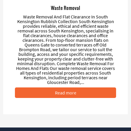
Waste Removal
Waste Removal And Flat Clearance In South
Kensington Rubbish Collection South Kensington
provides reliable, ethical and efficient waste
removal across South Kensington, specialising in
flat clearances, house clearances and office
clearances. From top-floor mansion flats on
Queens Gate to converted terraces off Old
Brompton Road, we tailor our service to suit the
building, access and your specific requirements,
keeping your property clear and clutter-free with
minimal disruption. Complete Waste Removal For
Homes And Flats Our waste removal service covers
all types of residential properties across South
Kensington, including period terraces near
Gloucester Road,...
Read more