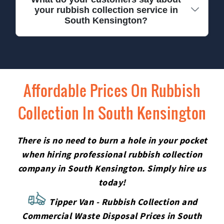
how affordable our service really is.
your rubbish collection service in
checked, carry photo ID, and receive regular
South Kensington?
safety training. Our clients often comment on our
professionalism, punctuality, and care. We treat
every property with respect and always leave your
Our customers regularly praise our reliability,
space tidy after collection.
friendliness, and value for money. Many leave
five-star reviews mentioning our prompt
Affordable Prices On Rubbish
response and hassle-free service. Experience the
Collection In South Kensington
difference yourself - give us a call for trusted, local
rubbish collection in SW7.
There is no need to burn a hole in your pocket
when hiring professional rubbish collection
company in South Kensington. Simply hire us
today!
Tipper Van - Rubbish Collection and
Commercial Waste Disposal Prices in South