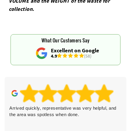
VOLUME and the WEІGHT of the waste for
collection.
What Our Customers Say
Excellent on Google
4.9
(58)
Arrived quickly, representative was very helpful, and
the area was spotless when done.