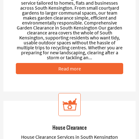
service tailored to homes, flats and businesses
across South Kensington. From small courtyard
gardens to larger communal spaces, our team
makes garden clearance simple, efficient and
environmentally responsible. Comprehensive
Garden Clearance in South Kensington Our garden
clearance area covers the whole of South
Kensington, supporting residents who want tidy,
usable outdoor spaces without the hassle of
multiple trips to recycling centres. Whether you are
preparing for new landscaping, clearing after a
storm or tackling an...
Read more
House Clearance
House Clearance Services in South Kensington