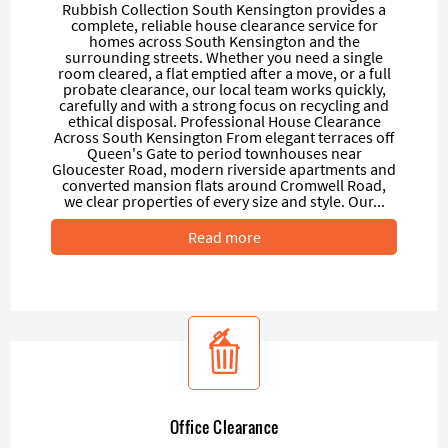
Rubbish Collection South Kensington provides a
complete, reliable house clearance service for
homes across South Kensington and the
surrounding streets. Whether you need a single
room cleared, a flat emptied after a move, or a full
probate clearance, our local team works quickly,
carefully and with a strong focus on recycling and
ethical disposal. Professional House Clearance
Across South Kensington From elegant terraces off
Queen's Gate to period townhouses near
Gloucester Road, modern riverside apartments and
converted mansion flats around Cromwell Road,
we clear properties of every size and style. Our...
Read more
Office Clearance